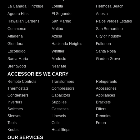
La Canada Flintridge
Lomita
Hermosa Beach
Agoura Hills
El Segundo
Artesia
Hawaiian Gardens
San Marino
Palos Verdes Estates
Commerce
Malibu
San Bernardino
Altadena
Azusa
City of Industry
Glendora
Hacienda Heights
Fullerton
Escondido
Whittier
Santa Rosa
Santa Maria
Modesto
Garden Grove
Brentwood
Near Me
ACCESSORIES WE CARRY
Remote Controls
Transformers
Refrigerants
Thermostats
Compressors
Accessories
Condensers
Capacitors
Appliances
Inverters
Supplies
Brackets
Switches
Cassettes
Filters
Sleeves
Linesets
Remotes
Tools
Coils
Freon
Knobs
Heat Strips
OUR SERVICES