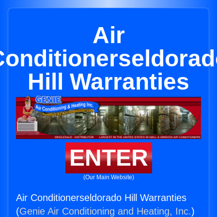
Air
Conditionerseldorad
Hill Warranties
ENTER
(Our Main Website)
Air Conditionerseldorado Hill Warranties
(
Genie Air Conditioning and Heating, Inc.
)