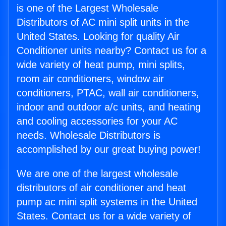
is one of the Largest Wholesale
Distributors of AC mini split units in the
United States. Looking for quality Air
Conditioner units nearby? Contact us for a
wide variety of heat pump, mini splits,
room air conditioners, window air
conditioners, PTAC, wall air conditioners,
indoor and outdoor a/c units, and heating
and cooling accessories for your AC
needs. Wholesale Distributors is
accomplished by our great buying power!
We are one of the largest wholesale
distributors of air conditioner and heat
pump ac mini split systems in the United
States. Contact us for a wide variety of