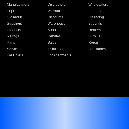
Manufacturers
Distributors
Wholesalers
Liquidators
Warranties
Equipment
Closeouts
Discounts
Financing
Suppliers
Warehouse
Specials
Products
Supplies
Dealers
Ratings
Rebates
Surplus
Parts
Sales
Repair
Service
Installation
For Homes
For Hotels
For Apartments