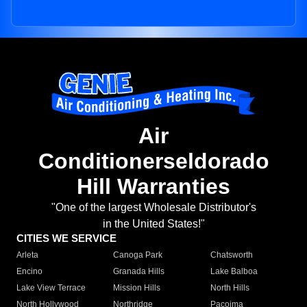
Air
Conditionerseldorado
Hill Warranties
"One of the largest Wholesale Distributor's
in the United States!"
CITIES WE SERVICE
Arleta
Canoga Park
Chatsworth
Encino
Granada Hills
Lake Balboa
Lake View Terrace
Mission Hills
North Hills
North Hollywood
Northridge
Pacoima