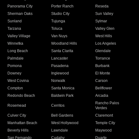
Panorama City
Porter Ranch
Reseda
Sherman Oaks
Studio City
Sun Valley
Sunland
Tujunga
Sylmar
Tarzana
Toluca
Valley Glen
Valley Village
Van Nuys
West Hills
Winnetka
Woodland Hills
Los Angeles
Long Beach
Santa Clarita
Glendale
Palmdale
Lancaster
Torrance
Pomona
Pasadena
Burbank
Downey
Inglewood
El Monte
West Covina
Norwalk
Carson
Compton
Santa Monica
Bellflower
Redondo Beach
Baldwin Park
Arcadia
Rancho Palos
Rosemead
Cerritos
Verdes
Culver City
Bell Gardens
Claremont
Manhattan Beach
West Hollywood
Temple City
Beverly Hills
Lawndale
Maywood
San Fernando
Cudahy
Duarte