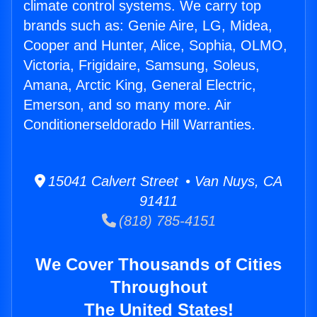
climate control systems. We carry top
brands such as: Genie Aire, LG, Midea,
Cooper and Hunter, Alice, Sophia, OLMO,
Victoria, Frigidaire, Samsung, Soleus,
Amana, Arctic King, General Electric,
Emerson, and so many more. Air
Conditionerseldorado Hill Warranties.
15041 Calvert Street • Van Nuys, CA
91411
(818) 785-4151
We Cover Thousands of Cities
Throughout
The United States!