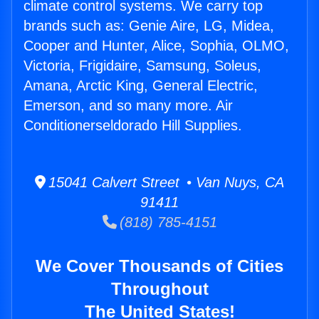
climate control systems. We carry top
brands such as: Genie Aire, LG, Midea,
Cooper and Hunter, Alice, Sophia, OLMO,
Victoria, Frigidaire, Samsung, Soleus,
Amana, Arctic King, General Electric,
Emerson, and so many more. Air
Conditionerseldorado Hill Supplies.
15041 Calvert Street • Van Nuys, CA
91411
(818) 785-4151
We Cover Thousands of Cities
Throughout
The United States!