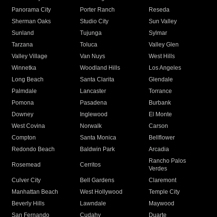
Panorama City
Porter Ranch
Reseda
Sherman Oaks
Studio City
Sun Valley
Sunland
Tujunga
Sylmar
Tarzana
Toluca
Valley Glen
Valley Village
Van Nuys
West Hills
Winnetka
Woodland Hills
Los Angeles
Long Beach
Santa Clarita
Glendale
Palmdale
Lancaster
Torrance
Pomona
Pasadena
Burbank
Downey
Inglewood
El Monte
West Covina
Norwalk
Carson
Compton
Santa Monica
Bellflower
Redondo Beach
Baldwin Park
Arcadia
Rancho Palos
Rosemead
Cerritos
Verdes
Culver City
Bell Gardens
Claremont
Manhattan Beach
West Hollywood
Temple City
Beverly Hills
Lawndale
Maywood
San Fernando
Cudahy
Duarte