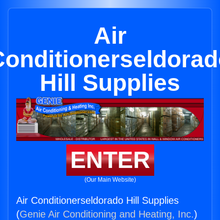
Air
Conditionerseldorad
Hill Supplies
ENTER
(Our Main Website)
Air Conditionerseldorado Hill Supplies
(
Genie Air Conditioning and Heating, Inc.
)