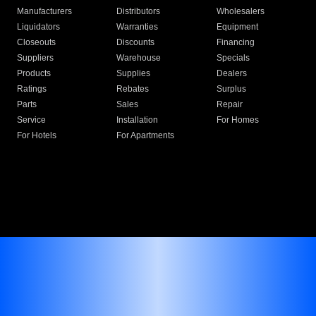
Manufacturers
Distributors
Wholesalers
Liquidators
Warranties
Equipment
Closeouts
Discounts
Financing
Suppliers
Warehouse
Specials
Products
Supplies
Dealers
Ratings
Rebates
Surplus
Parts
Sales
Repair
Service
Installation
For Homes
For Hotels
For Apartments