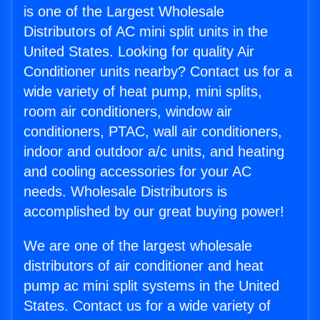
is one of the Largest Wholesale
Distributors of AC mini split units in the
United States. Looking for quality Air
Conditioner units nearby? Contact us for a
wide variety of heat pump, mini splits,
room air conditioners, window air
conditioners, PTAC, wall air conditioners,
indoor and outdoor a/c units, and heating
and cooling accessories for your AC
needs. Wholesale Distributors is
accomplished by our great buying power!
We are one of the largest wholesale
distributors of air conditioner and heat
pump ac mini split systems in the United
States. Contact us for a wide variety of