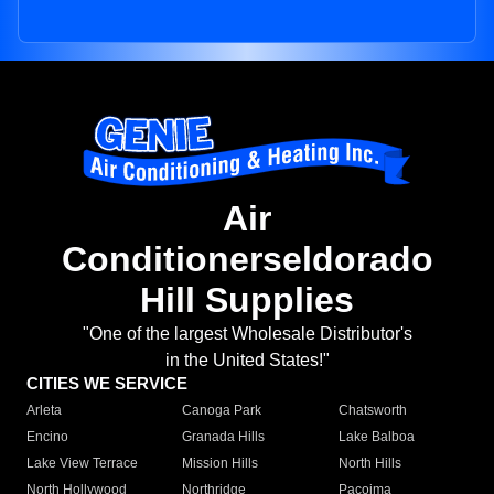
Air
Conditionerseldorado
Hill Supplies
"One of the largest Wholesale Distributor's
in the United States!"
CITIES WE SERVICE
Arleta
Canoga Park
Chatsworth
Encino
Granada Hills
Lake Balboa
Lake View Terrace
Mission Hills
North Hills
North Hollywood
Northridge
Pacoima