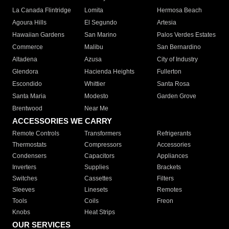
La Canada Flintridge
Lomita
Hermosa Beach
Agoura Hills
El Segundo
Artesia
Hawaiian Gardens
San Marino
Palos Verdes Estates
Commerce
Malibu
San Bernardino
Altadena
Azusa
City of Industry
Glendora
Hacienda Heights
Fullerton
Escondido
Whittier
Santa Rosa
Santa Maria
Modesto
Garden Grove
Brentwood
Near Me
ACCESSORIES WE CARRY
Remote Controls
Transformers
Refrigerants
Thermostats
Compressors
Accessories
Condensers
Capacitors
Appliances
Inverters
Supplies
Brackets
Switches
Cassettes
Filters
Sleeves
Linesets
Remotes
Tools
Coils
Freon
Knobs
Heat Strips
OUR SERVICES