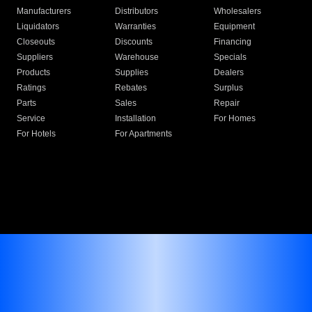
Manufacturers
Distributors
Wholesalers
Liquidators
Warranties
Equipment
Closeouts
Discounts
Financing
Suppliers
Warehouse
Specials
Products
Supplies
Dealers
Ratings
Rebates
Surplus
Parts
Sales
Repair
Service
Installation
For Homes
For Hotels
For Apartments