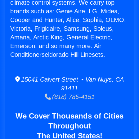
climate control systems. We carry top
brands such as: Genie Aire, LG, Midea,
Cooper and Hunter, Alice, Sophia, OLMO,
Victoria, Frigidaire, Samsung, Soleus,
Amana, Arctic King, General Electric,
Emerson, and so many more. Air
Conditionerseldorado Hill Linesets.
15041 Calvert Street • Van Nuys, CA
91411
(818) 785-4151
We Cover Thousands of Cities
Throughout
The United States!