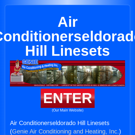
Air
Conditionerseldorad
Hill Linesets
ENTER
(Our Main Website)
Air Conditionerseldorado Hill Linesets
(
Genie Air Conditioning and Heating, Inc.
)