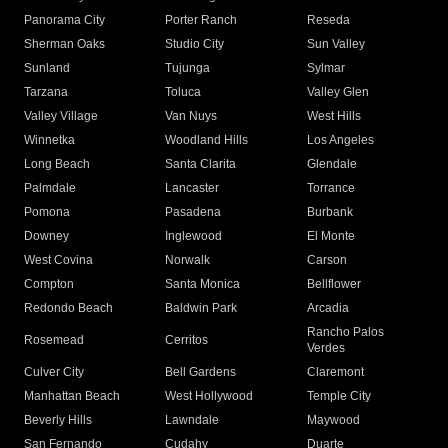
Panorama City
Porter Ranch
Reseda
Sherman Oaks
Studio City
Sun Valley
Sunland
Tujunga
Sylmar
Tarzana
Toluca
Valley Glen
Valley Village
Van Nuys
West Hills
Winnetka
Woodland Hills
Los Angeles
Long Beach
Santa Clarita
Glendale
Palmdale
Lancaster
Torrance
Pomona
Pasadena
Burbank
Downey
Inglewood
El Monte
West Covina
Norwalk
Carson
Compton
Santa Monica
Bellflower
Redondo Beach
Baldwin Park
Arcadia
Rancho Palos
Rosemead
Cerritos
Verdes
Culver City
Bell Gardens
Claremont
Manhattan Beach
West Hollywood
Temple City
Beverly Hills
Lawndale
Maywood
San Fernando
Cudahy
Duarte