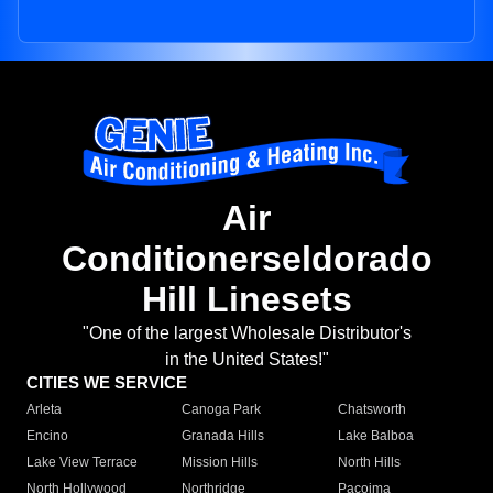
Air
Conditionerseldorado
Hill Linesets
"One of the largest Wholesale Distributor's
in the United States!"
CITIES WE SERVICE
Arleta
Canoga Park
Chatsworth
Encino
Granada Hills
Lake Balboa
Lake View Terrace
Mission Hills
North Hills
North Hollywood
Northridge
Pacoima