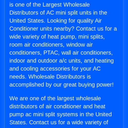
is one of the Largest Wholesale
Distributors of AC mini split units in the
United States. Looking for quality Air
Conditioner units nearby? Contact us for a
wide variety of heat pump, mini splits,
room air conditioners, window air
conditioners, PTAC, wall air conditioners,
indoor and outdoor a/c units, and heating
and cooling accessories for your AC
needs. Wholesale Distributors is
accomplished by our great buying power!
We are one of the largest wholesale
distributors of air conditioner and heat
pump ac mini split systems in the United
States. Contact us for a wide variety of