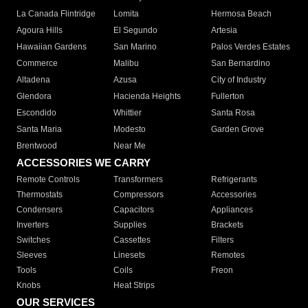
La Canada Flintridge
Lomita
Hermosa Beach
Agoura Hills
El Segundo
Artesia
Hawaiian Gardens
San Marino
Palos Verdes Estates
Commerce
Malibu
San Bernardino
Altadena
Azusa
City of Industry
Glendora
Hacienda Heights
Fullerton
Escondido
Whittier
Santa Rosa
Santa Maria
Modesto
Garden Grove
Brentwood
Near Me
ACCESSORIES WE CARRY
Remote Controls
Transformers
Refrigerants
Thermostats
Compressors
Accessories
Condensers
Capacitors
Appliances
Inverters
Supplies
Brackets
Switches
Cassettes
Filters
Sleeves
Linesets
Remotes
Tools
Coils
Freon
Knobs
Heat Strips
OUR SERVICES