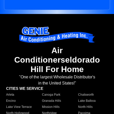
Air
Conditionerseldorado
Hill For Home
"One of the largest Wholesale Distributor's
in the United States!"
CITIES WE SERVICE
Arleta
Canoga Park
Chatsworth
Encino
Granada Hills
Lake Balboa
Lake View Terrace
Mission Hills
North Hills
North Hollywood
Northridge
Pacoima