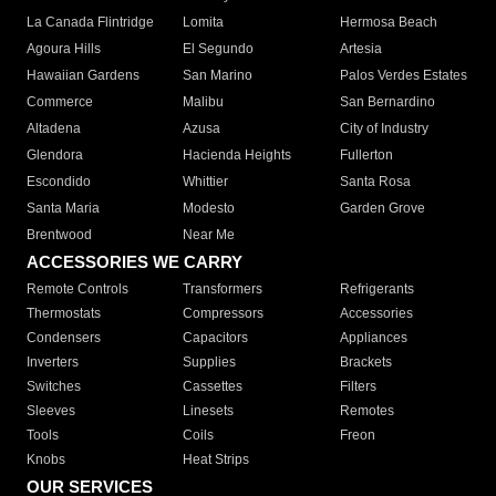
La Canada Flintridge
Lomita
Hermosa Beach
Agoura Hills
El Segundo
Artesia
Hawaiian Gardens
San Marino
Palos Verdes Estates
Commerce
Malibu
San Bernardino
Altadena
Azusa
City of Industry
Glendora
Hacienda Heights
Fullerton
Escondido
Whittier
Santa Rosa
Santa Maria
Modesto
Garden Grove
Brentwood
Near Me
ACCESSORIES WE CARRY
Remote Controls
Transformers
Refrigerants
Thermostats
Compressors
Accessories
Condensers
Capacitors
Appliances
Inverters
Supplies
Brackets
Switches
Cassettes
Filters
Sleeves
Linesets
Remotes
Tools
Coils
Freon
Knobs
Heat Strips
OUR SERVICES