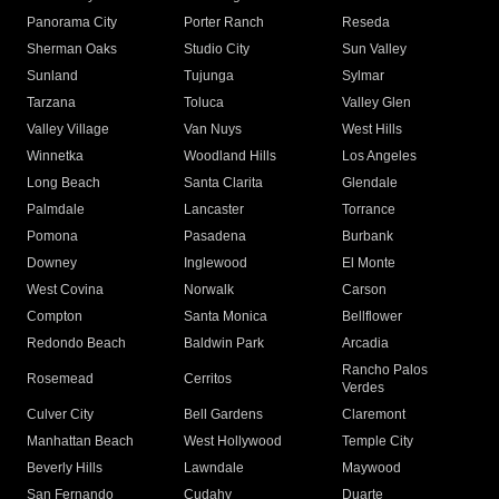
Panorama City
Porter Ranch
Reseda
Sherman Oaks
Studio City
Sun Valley
Sunland
Tujunga
Sylmar
Tarzana
Toluca
Valley Glen
Valley Village
Van Nuys
West Hills
Winnetka
Woodland Hills
Los Angeles
Long Beach
Santa Clarita
Glendale
Palmdale
Lancaster
Torrance
Pomona
Pasadena
Burbank
Downey
Inglewood
El Monte
West Covina
Norwalk
Carson
Compton
Santa Monica
Bellflower
Redondo Beach
Baldwin Park
Arcadia
Rancho Palos
Rosemead
Cerritos
Verdes
Culver City
Bell Gardens
Claremont
Manhattan Beach
West Hollywood
Temple City
Beverly Hills
Lawndale
Maywood
San Fernando
Cudahy
Duarte