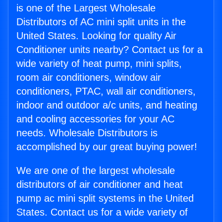
is one of the Largest Wholesale
Distributors of AC mini split units in the
United States. Looking for quality Air
Conditioner units nearby? Contact us for a
wide variety of heat pump, mini splits,
room air conditioners, window air
conditioners, PTAC, wall air conditioners,
indoor and outdoor a/c units, and heating
and cooling accessories for your AC
needs. Wholesale Distributors is
accomplished by our great buying power!
We are one of the largest wholesale
distributors of air conditioner and heat
pump ac mini split systems in the United
States. Contact us for a wide variety of