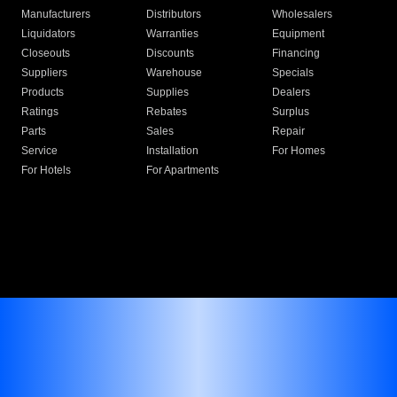
Manufacturers
Distributors
Wholesalers
Liquidators
Warranties
Equipment
Closeouts
Discounts
Financing
Suppliers
Warehouse
Specials
Products
Supplies
Dealers
Ratings
Rebates
Surplus
Parts
Sales
Repair
Service
Installation
For Homes
For Hotels
For Apartments