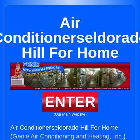
Air
Conditionerseldorad
Hill For Home
ENTER
(Our Main Website)
Air Conditionerseldorado Hill For Home
(
Genie Air Conditioning and Heating, Inc.
)