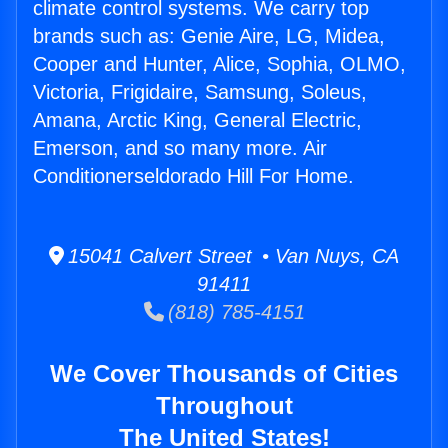
climate control systems. We carry top
brands such as: Genie Aire, LG, Midea,
Cooper and Hunter, Alice, Sophia, OLMO,
Victoria, Frigidaire, Samsung, Soleus,
Amana, Arctic King, General Electric,
Emerson, and so many more. Air
Conditionerseldorado Hill For Home.
15041 Calvert Street • Van Nuys, CA
91411
(818) 785-4151
We Cover Thousands of Cities
Throughout
The United States!