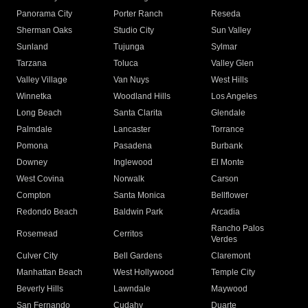
Panorama City
Porter Ranch
Reseda
Sherman Oaks
Studio City
Sun Valley
Sunland
Tujunga
Sylmar
Tarzana
Toluca
Valley Glen
Valley Village
Van Nuys
West Hills
Winnetka
Woodland Hills
Los Angeles
Long Beach
Santa Clarita
Glendale
Palmdale
Lancaster
Torrance
Pomona
Pasadena
Burbank
Downey
Inglewood
El Monte
West Covina
Norwalk
Carson
Compton
Santa Monica
Bellflower
Redondo Beach
Baldwin Park
Arcadia
Rancho Palos
Rosemead
Cerritos
Verdes
Culver City
Bell Gardens
Claremont
Manhattan Beach
West Hollywood
Temple City
Beverly Hills
Lawndale
Maywood
San Fernando
Cudahy
Duarte