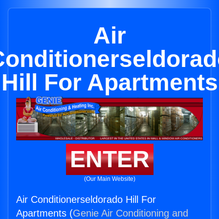
Air
Conditionerseldorad
Hill For Apartments
ENTER
(Our Main Website)
Air Conditionerseldorado Hill For
Apartments (
Genie Air Conditioning and