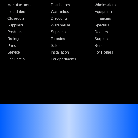
Manufacturers
Distributors
Wholesalers
Liquidators
Warranties
Equipment
Closeouts
Discounts
Financing
Suppliers
Warehouse
Specials
Products
Supplies
Dealers
Ratings
Rebates
Surplus
Parts
Sales
Repair
Service
Installation
For Homes
For Hotels
For Apartments