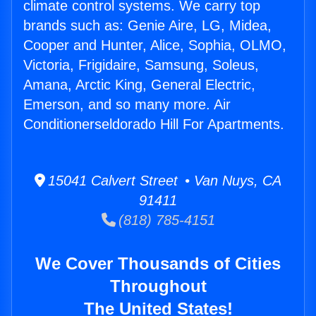
climate control systems. We carry top
brands such as: Genie Aire, LG, Midea,
Cooper and Hunter, Alice, Sophia, OLMO,
Victoria, Frigidaire, Samsung, Soleus,
Amana, Arctic King, General Electric,
Emerson, and so many more. Air
Conditionerseldorado Hill For Apartments.
15041 Calvert Street • Van Nuys, CA
91411
(818) 785-4151
We Cover Thousands of Cities
Throughout
The United States!