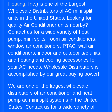
Heating, Inc.
) is one of the Largest
Wholesale Distributors of AC mini split
units in the United States. Looking for
quality Air Conditioner units nearby?
Contact us for a wide variety of heat
pump, mini splits, room air conditioners,
window air conditioners, PTAC, wall air
conditioners, indoor and outdoor a/c units,
and heating and cooling accessories for
your AC needs. Wholesale Distributors is
accomplished by our great buying power!
We are one of the largest wholesale
distributors of air conditioner and heat
pump ac mini split systems in the United
States. Contact us for a wide variety of