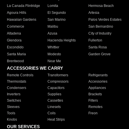
La Canada Flintridge
Lomita
Hermosa Beach
Agoura Hills
El Segundo
Artesia
Hawaiian Gardens
San Marino
Palos Verdes Estates
Commerce
Malibu
San Bernardino
Altadena
Azusa
City of Industry
Glendora
Hacienda Heights
Fullerton
Escondido
Whittier
Santa Rosa
Santa Maria
Modesto
Garden Grove
Brentwood
Near Me
ACCESSORIES WE CARRY
Remote Controls
Transformers
Refrigerants
Thermostats
Compressors
Accessories
Condensers
Capacitors
Appliances
Inverters
Supplies
Brackets
Switches
Cassettes
Filters
Sleeves
Linesets
Remotes
Tools
Coils
Freon
Knobs
Heat Strips
OUR SERVICES