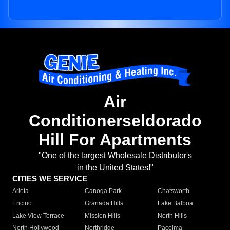
Air
Conditionerseldorado
Hill For Apartments
"One of the largest Wholesale Distributor's
in the United States!"
CITIES WE SERVICE
Arleta
Canoga Park
Chatsworth
Encino
Granada Hills
Lake Balboa
Lake View Terrace
Mission Hills
North Hills
North Hollywood
Northridge
Pacoima