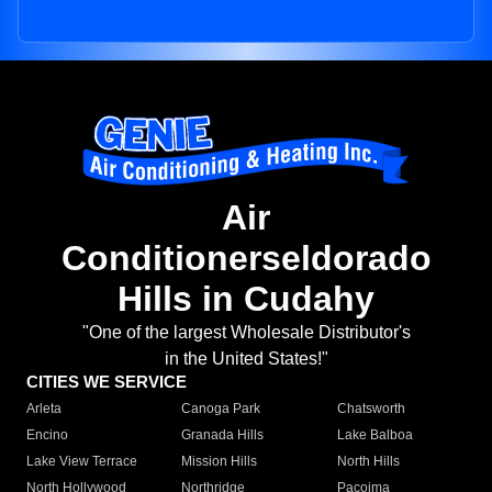
Air
Conditionerseldorado
Hills in Cudahy
"One of the largest Wholesale Distributor's
in the United States!"
CITIES WE SERVICE
Arleta
Canoga Park
Chatsworth
Encino
Granada Hills
Lake Balboa
Lake View Terrace
Mission Hills
North Hills
North Hollywood
Northridge
Pacoima