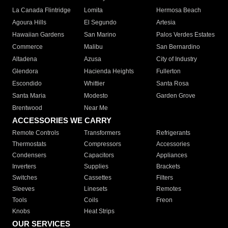
La Canada Flintridge
Lomita
Hermosa Beach
Agoura Hills
El Segundo
Artesia
Hawaiian Gardens
San Marino
Palos Verdes Estates
Commerce
Malibu
San Bernardino
Altadena
Azusa
City of Industry
Glendora
Hacienda Heights
Fullerton
Escondido
Whittier
Santa Rosa
Santa Maria
Modesto
Garden Grove
Brentwood
Near Me
ACCESSORIES WE CARRY
Remote Controls
Transformers
Refrigerants
Thermostats
Compressors
Accessories
Condensers
Capacitors
Appliances
Inverters
Supplies
Brackets
Switches
Cassettes
Filters
Sleeves
Linesets
Remotes
Tools
Coils
Freon
Knobs
Heat Strips
OUR SERVICES