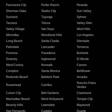
Panorama City
Porter Ranch
Reseda
Sherman Oaks
Studio City
Sun Valley
Sunland
Tujunga
Sylmar
Tarzana
Toluca
Valley Glen
Valley Village
Van Nuys
West Hills
Winnetka
Woodland Hills
Los Angeles
Long Beach
Santa Clarita
Glendale
Palmdale
Lancaster
Torrance
Pomona
Pasadena
Burbank
Downey
Inglewood
El Monte
West Covina
Norwalk
Carson
Compton
Santa Monica
Bellflower
Redondo Beach
Baldwin Park
Arcadia
Rancho Palos
Rosemead
Cerritos
Verdes
Culver City
Bell Gardens
Claremont
Manhattan Beach
West Hollywood
Temple City
Beverly Hills
Lawndale
Maywood
San Fernando
Cudahy
Duarte