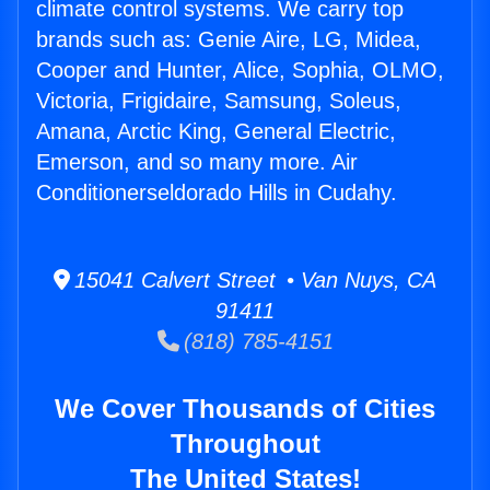
climate control systems. We carry top
brands such as: Genie Aire, LG, Midea,
Cooper and Hunter, Alice, Sophia, OLMO,
Victoria, Frigidaire, Samsung, Soleus,
Amana, Arctic King, General Electric,
Emerson, and so many more. Air
Conditionerseldorado Hills in Cudahy.
15041 Calvert Street • Van Nuys, CA
91411
(818) 785-4151
We Cover Thousands of Cities
Throughout
The United States!