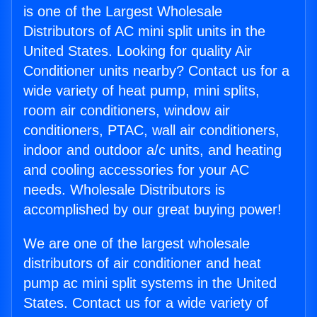
is one of the Largest Wholesale
Distributors of AC mini split units in the
United States. Looking for quality Air
Conditioner units nearby? Contact us for a
wide variety of heat pump, mini splits,
room air conditioners, window air
conditioners, PTAC, wall air conditioners,
indoor and outdoor a/c units, and heating
and cooling accessories for your AC
needs. Wholesale Distributors is
accomplished by our great buying power!
We are one of the largest wholesale
distributors of air conditioner and heat
pump ac mini split systems in the United
States. Contact us for a wide variety of