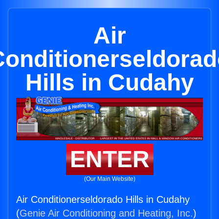
Air
Conditionerseldorad
Hills in Cudahy
ENTER
(Our Main Website)
Air Conditionerseldorado Hills in Cudahy
(
Genie Air Conditioning and Heating, Inc.
)