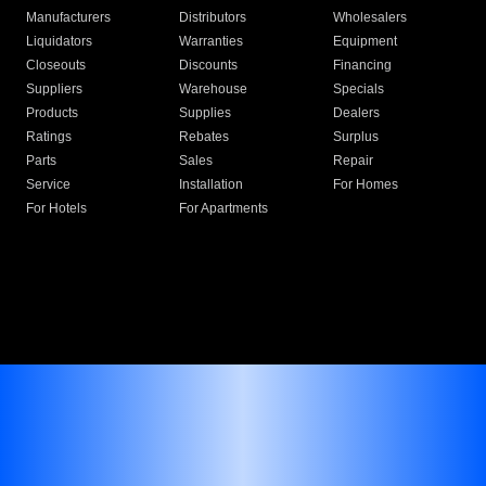
Manufacturers
Distributors
Wholesalers
Liquidators
Warranties
Equipment
Closeouts
Discounts
Financing
Suppliers
Warehouse
Specials
Products
Supplies
Dealers
Ratings
Rebates
Surplus
Parts
Sales
Repair
Service
Installation
For Homes
For Hotels
For Apartments